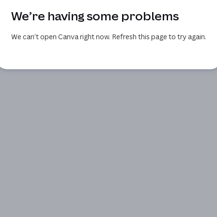
We’re having some problems
We can’t open Canva right now. Refresh this page to try again.